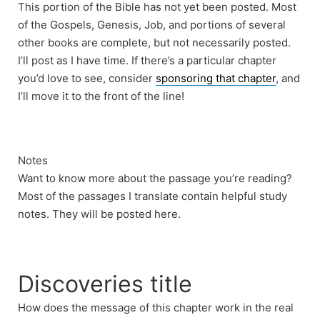
This portion of the Bible has not yet been posted. Most
of the Gospels, Genesis, Job, and portions of several
other books are complete, but not necessarily posted.
I’ll post as I have time. If there’s a particular chapter
you’d love to see, consider
sponsoring that chapter
, and
I’ll move it to the front of the line!
Notes
Want to know more about the passage you’re reading?
Most of the passages I translate contain helpful study
notes. They will be posted here.
Discoveries title
How does the message of this chapter work in the real