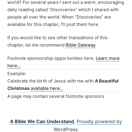
world? For several years I sent out a warm, encouraging
daily reading called “Discoveries” which I shared with
people all over the world. When “Discoveries” are
available for this chapter, I’ll post them here.
If you would like to see other translations of this
chapter, let me recommend
Bible Gateway
.
Footnote sponsorship opportunities here.
Learn more
here…
Example:
Celebrate the birth of Jesus with me with
A Beautiful
Christmas
available here…
A page may contain several footnote sponsors
A Bible We Can Understand
,
Proudly powered by
WordPress.