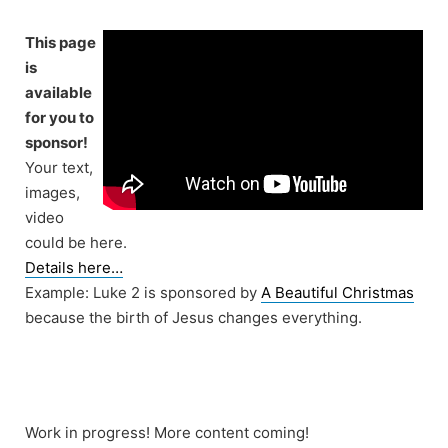
Skip
to
This page
content
is
available
for you to
sponsor!
Your text,
images,
video
could be here.
Details here…
Example: Luke 2 is sponsored by
A Beautiful Christmas
because the birth of Jesus changes everything.
Work in progress! More content coming!