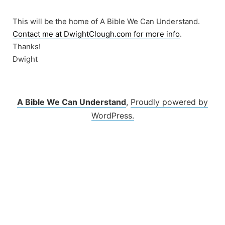
Skip
to
This will be the home of A Bible We Can Understand.
content
Contact me at DwightClough.com for more info
.
Thanks!
Dwight
A Bible We Can Understand
,
Proudly powered by
WordPress.