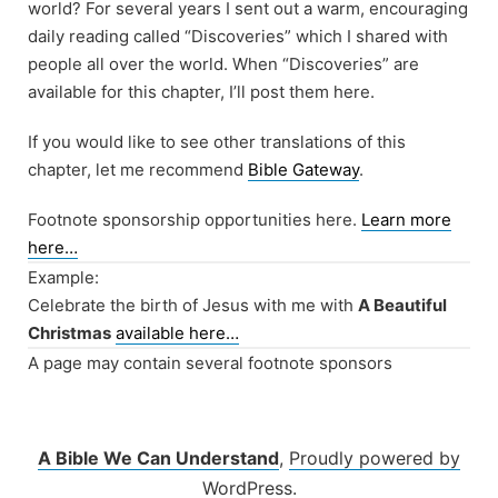
world? For several years I sent out a warm, encouraging
daily reading called “Discoveries” which I shared with
people all over the world. When “Discoveries” are
available for this chapter, I’ll post them here.
If you would like to see other translations of this
chapter, let me recommend
Bible Gateway
.
Footnote sponsorship opportunities here.
Learn more
here…
Example:
Celebrate the birth of Jesus with me with
A Beautiful
Christmas
available here…
A page may contain several footnote sponsors
A Bible We Can Understand
,
Proudly powered by
WordPress.