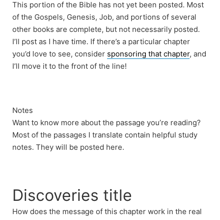
This portion of the Bible has not yet been posted. Most
of the Gospels, Genesis, Job, and portions of several
other books are complete, but not necessarily posted.
I’ll post as I have time. If there’s a particular chapter
you’d love to see, consider
sponsoring that chapter
, and
I’ll move it to the front of the line!
Notes
Want to know more about the passage you’re reading?
Most of the passages I translate contain helpful study
notes. They will be posted here.
Discoveries title
How does the message of this chapter work in the real