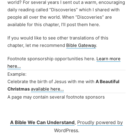
world? For several years I sent out a warm, encouraging
daily reading called “Discoveries” which I shared with
people all over the world. When “Discoveries” are
available for this chapter, I’ll post them here.
If you would like to see other translations of this
chapter, let me recommend
Bible Gateway
.
Footnote sponsorship opportunities here.
Learn more
here…
Example:
Celebrate the birth of Jesus with me with
A Beautiful
Christmas
available here…
A page may contain several footnote sponsors
A Bible We Can Understand
,
Proudly powered by
WordPress.