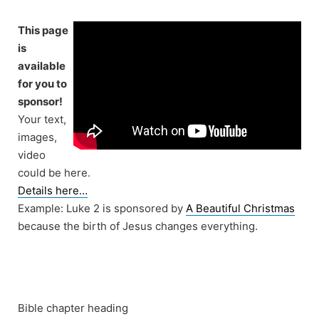
Skip
to
This page
content
is
available
for you to
sponsor!
Your text,
images,
video
could be here.
Details here…
Example: Luke 2 is sponsored by
A Beautiful Christmas
because the birth of Jesus changes everything.
Bible chapter heading