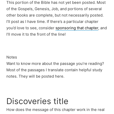
This portion of the Bible has not yet been posted. Most
of the Gospels, Genesis, Job, and portions of several
other books are complete, but not necessarily posted.
I’ll post as I have time. If there’s a particular chapter
you’d love to see, consider
sponsoring that chapter
, and
I’ll move it to the front of the line!
Notes
Want to know more about the passage you’re reading?
Most of the passages I translate contain helpful study
notes. They will be posted here.
Discoveries title
How does the message of this chapter work in the real