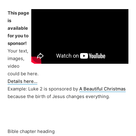
Skip
to
This page
content
is
available
for you to
sponsor!
Your text,
images,
video
could be here.
Details here…
Example: Luke 2 is sponsored by
A Beautiful Christmas
because the birth of Jesus changes everything.
Bible chapter heading