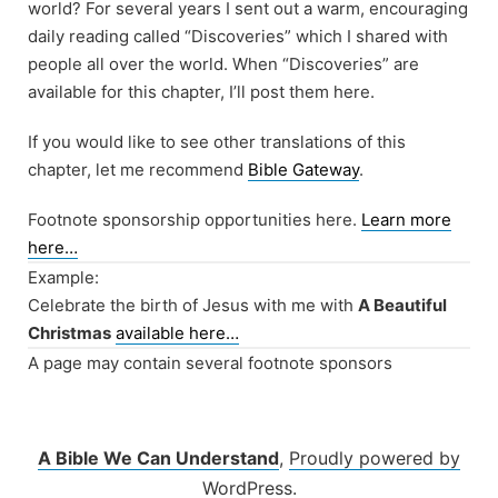
world? For several years I sent out a warm, encouraging
daily reading called “Discoveries” which I shared with
people all over the world. When “Discoveries” are
available for this chapter, I’ll post them here.
If you would like to see other translations of this
chapter, let me recommend
Bible Gateway
.
Footnote sponsorship opportunities here.
Learn more
here…
Example:
Celebrate the birth of Jesus with me with
A Beautiful
Christmas
available here…
A page may contain several footnote sponsors
A Bible We Can Understand
,
Proudly powered by
WordPress.