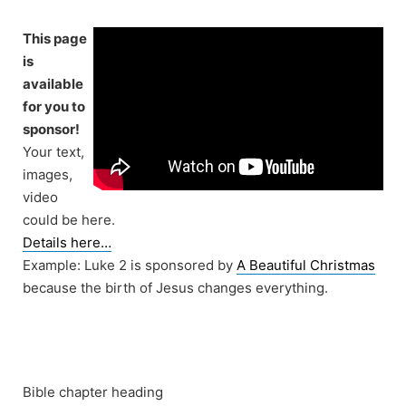
Skip
to
This page
content
is
available
for you to
sponsor!
Your text,
images,
video
could be here.
Details here…
Example: Luke 2 is sponsored by
A Beautiful Christmas
because the birth of Jesus changes everything.
Bible chapter heading