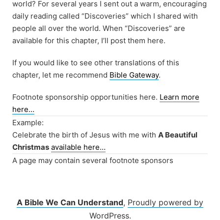
world? For several years I sent out a warm, encouraging
daily reading called “Discoveries” which I shared with
people all over the world. When “Discoveries” are
available for this chapter, I’ll post them here.
If you would like to see other translations of this
chapter, let me recommend
Bible Gateway
.
Footnote sponsorship opportunities here.
Learn more
here…
Example:
Celebrate the birth of Jesus with me with
A Beautiful
Christmas
available here…
A page may contain several footnote sponsors
A Bible We Can Understand
,
Proudly powered by
WordPress.