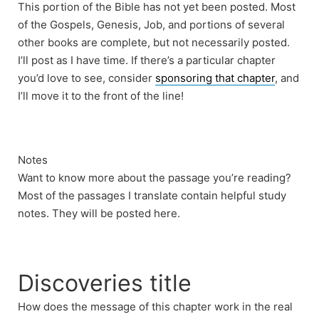
This portion of the Bible has not yet been posted. Most
of the Gospels, Genesis, Job, and portions of several
other books are complete, but not necessarily posted.
I’ll post as I have time. If there’s a particular chapter
you’d love to see, consider
sponsoring that chapter
, and
I’ll move it to the front of the line!
Notes
Want to know more about the passage you’re reading?
Most of the passages I translate contain helpful study
notes. They will be posted here.
Discoveries title
How does the message of this chapter work in the real