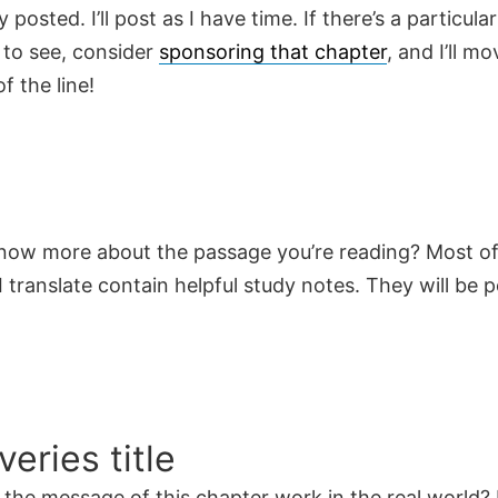
y posted. I’ll post as I have time. If there’s a particula
 to see, consider
sponsoring that chapter
, and I’ll mo
f the line!
now more about the passage you’re reading? Most of
 translate contain helpful study notes. They will be 
veries title
the message of this chapter work in the real world? 