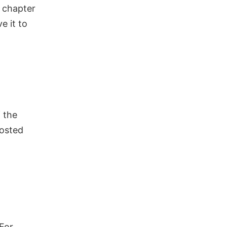
r chapter
ve it to
 the
posted
For