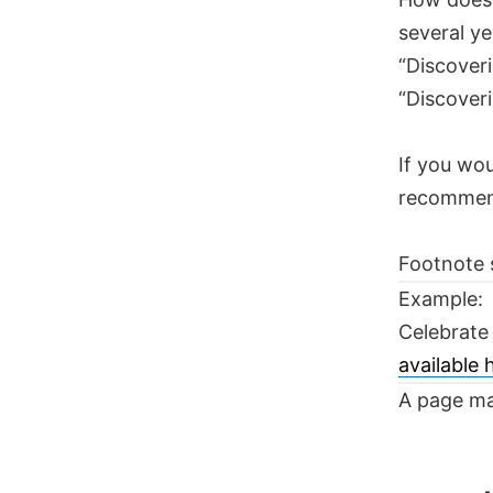
several ye
“Discoveri
“Discoveri
If you wou
recomme
Footnote 
Example:
Celebrate
available
A page ma