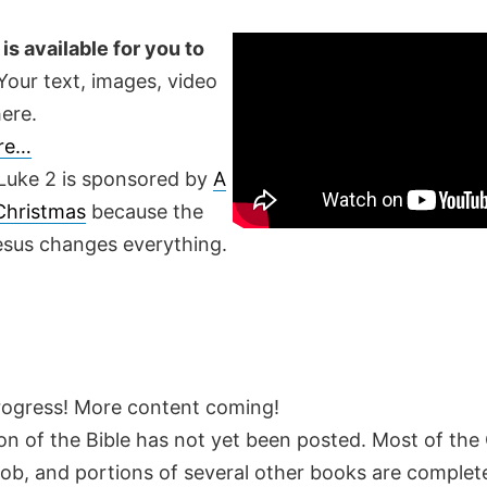
is available for you to
our text, images, video
ere.
ere…
Luke 2 is sponsored by
A
 Christmas
because the
Jesus changes everything.
rogress! More content coming!
on of the Bible has not yet been posted. Most of the
Job, and portions of several other books are complete