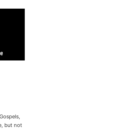
 Gospels,
, but not