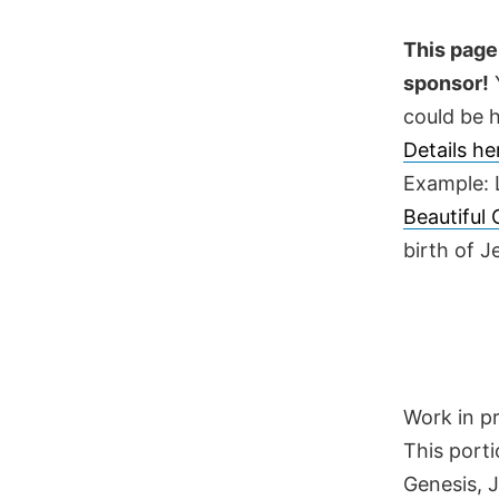
Skip
to
This page 
content
sponsor!
Y
could be h
Details h
Example: 
Beautiful
birth of 
Work in p
This porti
Genesis, 