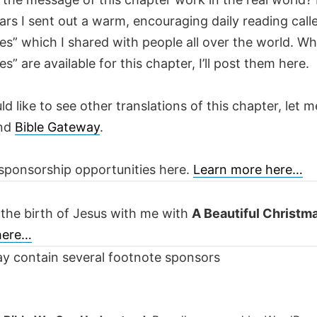
ars I sent out a warm, encouraging daily reading call
es” which I shared with people all over the world. W
es” are available for this chapter, I’ll post them here.
ld like to see other translations of this chapter, let m
nd
Bible Gateway
.
sponsorship opportunities here.
Learn more here…
 the birth of Jesus with me with
A Beautiful Christm
 here…
y contain several footnote sponsors