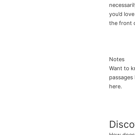
necessaril
you’d love
the front o
Notes
Want to k
passages I
here.
Disco
How does 