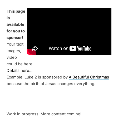
Skip
to
This page
content
is
available
for you to
sponsor!
Your text,
images,
video
could be here.
Details here…
Example: Luke 2 is sponsored by
A Beautiful Christmas
because the birth of Jesus changes everything.
Work in progress! More content coming!