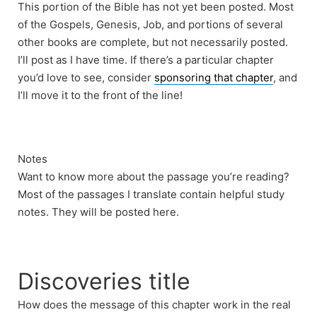
This portion of the Bible has not yet been posted. Most
of the Gospels, Genesis, Job, and portions of several
other books are complete, but not necessarily posted.
I’ll post as I have time. If there’s a particular chapter
you’d love to see, consider
sponsoring that chapter
, and
I’ll move it to the front of the line!
Notes
Want to know more about the passage you’re reading?
Most of the passages I translate contain helpful study
notes. They will be posted here.
Discoveries title
How does the message of this chapter work in the real