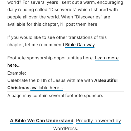
world? For several years I sent out a warm, encouraging
daily reading called “Discoveries” which I shared with
people all over the world. When “Discoveries” are
available for this chapter, I’ll post them here.
If you would like to see other translations of this
chapter, let me recommend
Bible Gateway
.
Footnote sponsorship opportunities here.
Learn more
here…
Example:
Celebrate the birth of Jesus with me with
A Beautiful
Christmas
available here…
A page may contain several footnote sponsors
A Bible We Can Understand
,
Proudly powered by
WordPress.