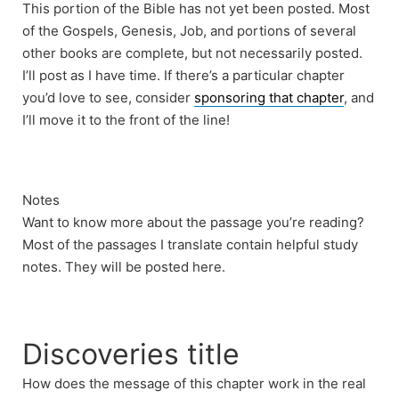
This portion of the Bible has not yet been posted. Most
of the Gospels, Genesis, Job, and portions of several
other books are complete, but not necessarily posted.
I’ll post as I have time. If there’s a particular chapter
you’d love to see, consider
sponsoring that chapter
, and
I’ll move it to the front of the line!
Notes
Want to know more about the passage you’re reading?
Most of the passages I translate contain helpful study
notes. They will be posted here.
Discoveries title
How does the message of this chapter work in the real