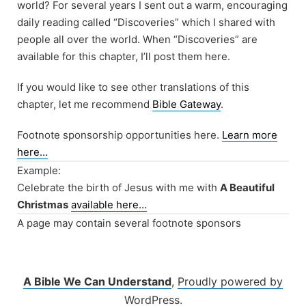
world? For several years I sent out a warm, encouraging
daily reading called “Discoveries” which I shared with
people all over the world. When “Discoveries” are
available for this chapter, I’ll post them here.
If you would like to see other translations of this
chapter, let me recommend
Bible Gateway
.
Footnote sponsorship opportunities here.
Learn more
here…
Example:
Celebrate the birth of Jesus with me with
A Beautiful
Christmas
available here…
A page may contain several footnote sponsors
A Bible We Can Understand
,
Proudly powered by
WordPress.