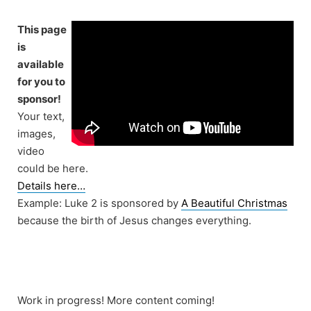
Skip
to
This page
content
is
available
for you to
sponsor!
Your text,
images,
video
could be here.
Details here…
Example: Luke 2 is sponsored by
A Beautiful Christmas
because the birth of Jesus changes everything.
Work in progress! More content coming!