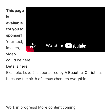
Skip
to
This page
content
is
available
for you to
sponsor!
Your text,
images,
video
could be here.
Details here…
Example: Luke 2 is sponsored by
A Beautiful Christmas
because the birth of Jesus changes everything.
Work in progress! More content coming!