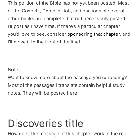
This portion of the Bible has not yet been posted. Most
of the Gospels, Genesis, Job, and portions of several
other books are complete, but not necessarily posted.
I’ll post as I have time. If there’s a particular chapter
you’d love to see, consider
sponsoring that chapter
, and
I’ll move it to the front of the line!
Notes
Want to know more about the passage you’re reading?
Most of the passages I translate contain helpful study
notes. They will be posted here.
Discoveries title
How does the message of this chapter work in the real