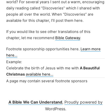
world? For several years I sent out a warm, encouraging
daily reading called “Discoveries” which I shared with
people all over the world. When “Discoveries” are
available for this chapter, I’ll post them here.
If you would like to see other translations of this
chapter, let me recommend
Bible Gateway
.
Footnote sponsorship opportunities here.
Learn more
here…
Example:
Celebrate the birth of Jesus with me with
A Beautiful
Christmas
available here…
A page may contain several footnote sponsors
A Bible We Can Understand
,
Proudly powered by
WordPress.