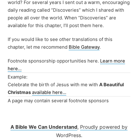
world? For several years I sent out a warm, encouraging
daily reading called “Discoveries” which I shared with
people all over the world. When “Discoveries” are
available for this chapter, I’ll post them here.
If you would like to see other translations of this
chapter, let me recommend
Bible Gateway
.
Footnote sponsorship opportunities here.
Learn more
here…
Example:
Celebrate the birth of Jesus with me with
A Beautiful
Christmas
available here…
A page may contain several footnote sponsors
A Bible We Can Understand
,
Proudly powered by
WordPress.