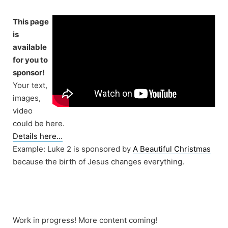
Skip
to
This page
content
is
available
for you to
sponsor!
Your text,
images,
video
could be here.
Details here…
Example: Luke 2 is sponsored by
A Beautiful Christmas
because the birth of Jesus changes everything.
Work in progress! More content coming!