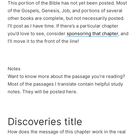
This portion of the Bible has not yet been posted. Most
of the Gospels, Genesis, Job, and portions of several
other books are complete, but not necessarily posted.
I’ll post as I have time. If there’s a particular chapter
you’d love to see, consider
sponsoring that chapter
, and
I’ll move it to the front of the line!
Notes
Want to know more about the passage you’re reading?
Most of the passages I translate contain helpful study
notes. They will be posted here.
Discoveries title
How does the message of this chapter work in the real