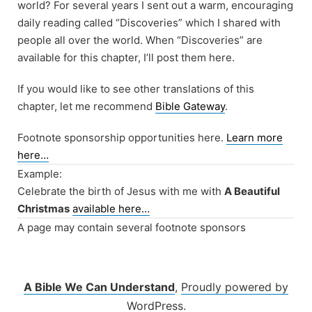
world? For several years I sent out a warm, encouraging
daily reading called “Discoveries” which I shared with
people all over the world. When “Discoveries” are
available for this chapter, I’ll post them here.
If you would like to see other translations of this
chapter, let me recommend
Bible Gateway
.
Footnote sponsorship opportunities here.
Learn more
here…
Example:
Celebrate the birth of Jesus with me with
A Beautiful
Christmas
available here…
A page may contain several footnote sponsors
A Bible We Can Understand
,
Proudly powered by
WordPress.