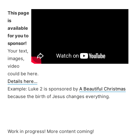
Skip
to
This page
content
is
available
for you to
sponsor!
Your text,
images,
video
could be here.
Details here…
Example: Luke 2 is sponsored by
A Beautiful Christmas
because the birth of Jesus changes everything.
Work in progress! More content coming!