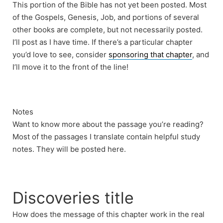
This portion of the Bible has not yet been posted. Most
of the Gospels, Genesis, Job, and portions of several
other books are complete, but not necessarily posted.
I’ll post as I have time. If there’s a particular chapter
you’d love to see, consider
sponsoring that chapter
, and
I’ll move it to the front of the line!
Notes
Want to know more about the passage you’re reading?
Most of the passages I translate contain helpful study
notes. They will be posted here.
Discoveries title
How does the message of this chapter work in the real