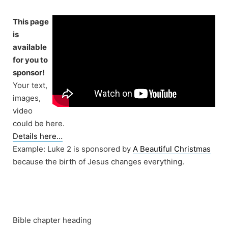
Skip
to
This page
content
is
available
for you to
sponsor!
Your text,
images,
video
could be here.
Details here…
Example: Luke 2 is sponsored by
A Beautiful Christmas
because the birth of Jesus changes everything.
Bible chapter heading