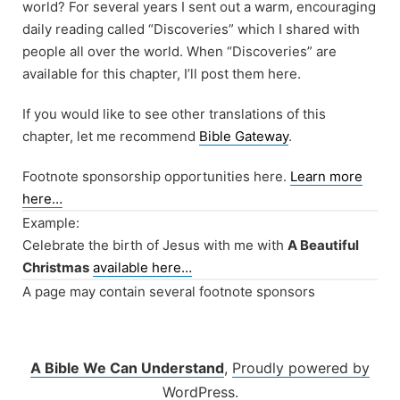
world? For several years I sent out a warm, encouraging
daily reading called “Discoveries” which I shared with
people all over the world. When “Discoveries” are
available for this chapter, I’ll post them here.
If you would like to see other translations of this
chapter, let me recommend
Bible Gateway
.
Footnote sponsorship opportunities here.
Learn more
here…
Example:
Celebrate the birth of Jesus with me with
A Beautiful
Christmas
available here…
A page may contain several footnote sponsors
A Bible We Can Understand
,
Proudly powered by
WordPress.