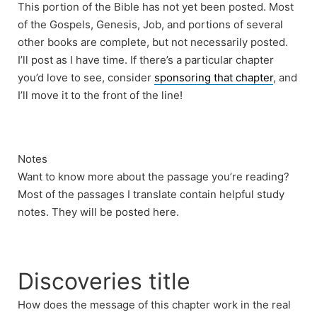
This portion of the Bible has not yet been posted. Most
of the Gospels, Genesis, Job, and portions of several
other books are complete, but not necessarily posted.
I’ll post as I have time. If there’s a particular chapter
you’d love to see, consider
sponsoring that chapter
, and
I’ll move it to the front of the line!
Notes
Want to know more about the passage you’re reading?
Most of the passages I translate contain helpful study
notes. They will be posted here.
Discoveries title
How does the message of this chapter work in the real