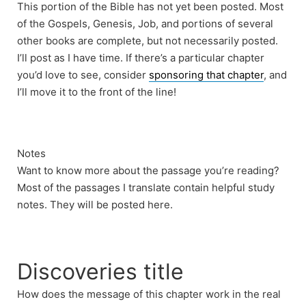
This portion of the Bible has not yet been posted. Most
of the Gospels, Genesis, Job, and portions of several
other books are complete, but not necessarily posted.
I’ll post as I have time. If there’s a particular chapter
you’d love to see, consider
sponsoring that chapter
, and
I’ll move it to the front of the line!
Notes
Want to know more about the passage you’re reading?
Most of the passages I translate contain helpful study
notes. They will be posted here.
Discoveries title
How does the message of this chapter work in the real