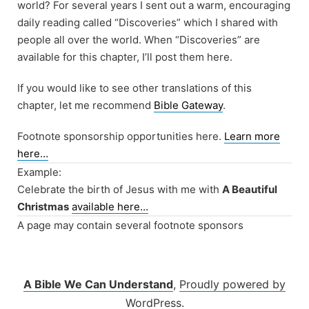
world? For several years I sent out a warm, encouraging
daily reading called “Discoveries” which I shared with
people all over the world. When “Discoveries” are
available for this chapter, I’ll post them here.
If you would like to see other translations of this
chapter, let me recommend
Bible Gateway
.
Footnote sponsorship opportunities here.
Learn more
here…
Example:
Celebrate the birth of Jesus with me with
A Beautiful
Christmas
available here…
A page may contain several footnote sponsors
A Bible We Can Understand
,
Proudly powered by
WordPress.