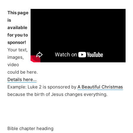
Skip
to
This page
content
is
available
for you to
sponsor!
Your text,
images,
video
could be here.
Details here…
Example: Luke 2 is sponsored by
A Beautiful Christmas
because the birth of Jesus changes everything.
Bible chapter heading