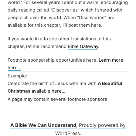
world? For several years I sent out a warm, encouraging
daily reading called “Discoveries” which I shared with
people all over the world. When “Discoveries” are
available for this chapter, I’ll post them here.
If you would like to see other translations of this
chapter, let me recommend
Bible Gateway
.
Footnote sponsorship opportunities here.
Learn more
here…
Example:
Celebrate the birth of Jesus with me with
A Beautiful
Christmas
available here…
A page may contain several footnote sponsors
A Bible We Can Understand
,
Proudly powered by
WordPress.