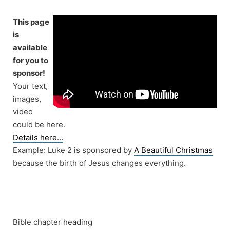
Skip
to
This page
content
is
available
for you to
sponsor!
Your text,
images,
video
could be here.
Details here…
Example: Luke 2 is sponsored by
A Beautiful Christmas
because the birth of Jesus changes everything.
Bible chapter heading