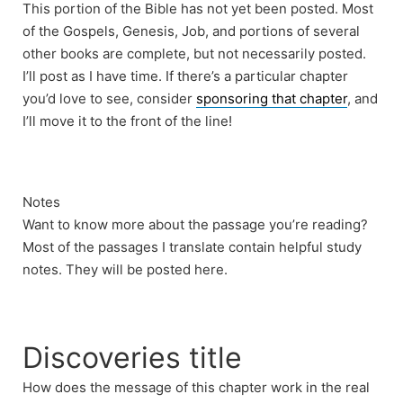
This portion of the Bible has not yet been posted. Most
of the Gospels, Genesis, Job, and portions of several
other books are complete, but not necessarily posted.
I’ll post as I have time. If there’s a particular chapter
you’d love to see, consider
sponsoring that chapter
, and
I’ll move it to the front of the line!
Notes
Want to know more about the passage you’re reading?
Most of the passages I translate contain helpful study
notes. They will be posted here.
Discoveries title
How does the message of this chapter work in the real