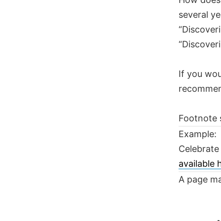
several ye
“Discoveri
“Discoveri
If you wou
recomme
Footnote 
Example:
Celebrate
available
A page ma