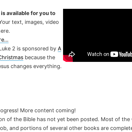
is available for you to
our text, images, video
ere.
ere…
Luke 2 is sponsored by
A
 Christmas
because the
Jesus changes everything.
rogress! More content coming!
on of the Bible has not yet been posted. Most of the
Job, and portions of several other books are complete