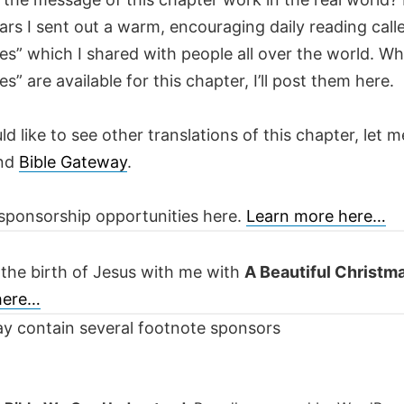
ars I sent out a warm, encouraging daily reading call
es” which I shared with people all over the world. W
es” are available for this chapter, I’ll post them here.
ld like to see other translations of this chapter, let m
nd
Bible Gateway
.
sponsorship opportunities here.
Learn more here…
 the birth of Jesus with me with
A Beautiful Christm
 here…
y contain several footnote sponsors