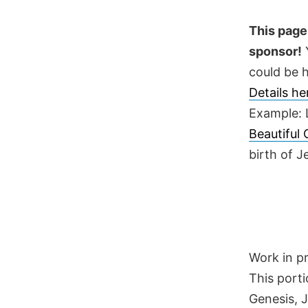
Skip
to
This page 
content
sponsor!
Y
could be h
Details h
Example: 
Beautiful
birth of 
Work in p
This porti
Genesis, 