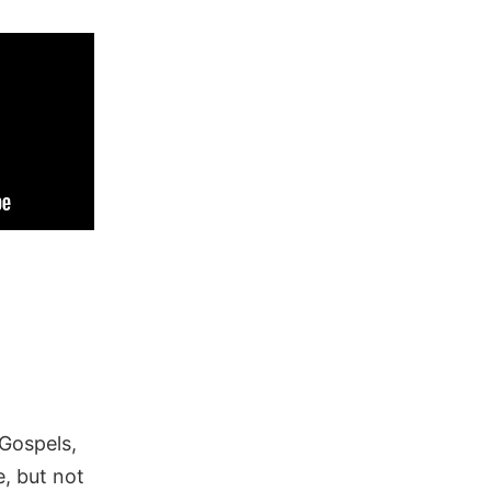
 Gospels,
, but not