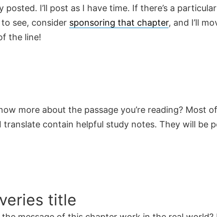
y posted. I’ll post as I have time. If there’s a particula
 to see, consider
sponsoring that chapter
, and I’ll mo
f the line!
now more about the passage you’re reading? Most of
 translate contain helpful study notes. They will be 
veries title
the message of this chapter work in the real world? 