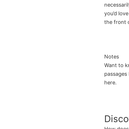
necessaril
you’d love
the front o
Notes
Want to k
passages I
here.
Disco
How does 