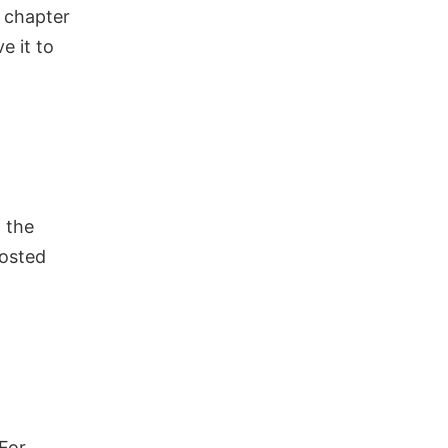
r chapter
ve it to
 the
posted
For