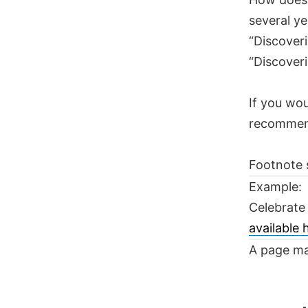
several ye
“Discoveri
“Discoveri
If you wou
recomme
Footnote 
Example:
Celebrate
available
A page ma