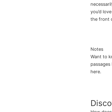
necessaril
you’d love
the front o
Notes
Want to k
passages I
here.
Disco
How does 