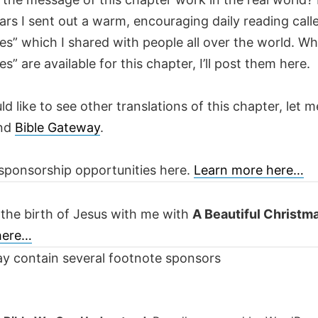
ars I sent out a warm, encouraging daily reading call
es” which I shared with people all over the world. W
es” are available for this chapter, I’ll post them here.
ld like to see other translations of this chapter, let m
nd
Bible Gateway
.
sponsorship opportunities here.
Learn more here…
 the birth of Jesus with me with
A Beautiful Christm
 here…
y contain several footnote sponsors