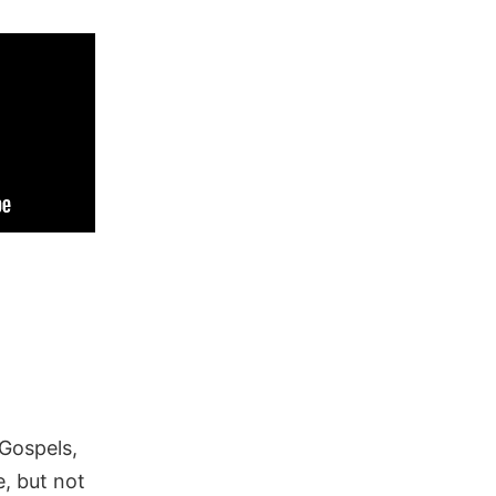
 Gospels,
, but not