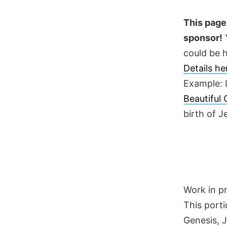
Skip
to
This page 
content
sponsor!
Y
could be h
Details h
Example: 
Beautiful
birth of 
Work in p
This porti
Genesis, 