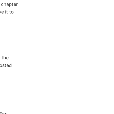
r chapter
ve it to
 the
posted
For