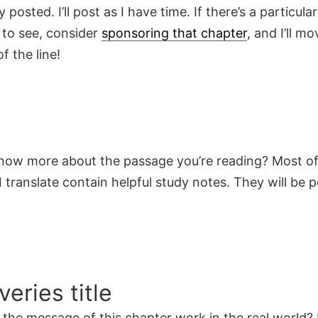
y posted. I’ll post as I have time. If there’s a particula
 to see, consider
sponsoring that chapter
, and I’ll mo
f the line!
now more about the passage you’re reading? Most of
 translate contain helpful study notes. They will be 
veries title
the message of this chapter work in the real world? 