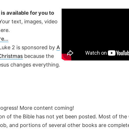
is available for you to
our text, images, video
ere.
ere…
Luke 2 is sponsored by
A
 Christmas
because the
Jesus changes everything.
rogress! More content coming!
on of the Bible has not yet been posted. Most of the
Job, and portions of several other books are complete