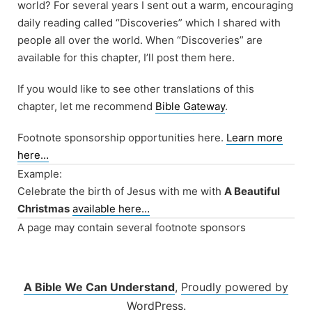
world? For several years I sent out a warm, encouraging
daily reading called “Discoveries” which I shared with
people all over the world. When “Discoveries” are
available for this chapter, I’ll post them here.
If you would like to see other translations of this
chapter, let me recommend
Bible Gateway
.
Footnote sponsorship opportunities here.
Learn more
here…
Example:
Celebrate the birth of Jesus with me with
A Beautiful
Christmas
available here…
A page may contain several footnote sponsors
A Bible We Can Understand
,
Proudly powered by
WordPress.