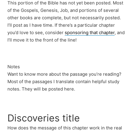
This portion of the Bible has not yet been posted. Most
of the Gospels, Genesis, Job, and portions of several
other books are complete, but not necessarily posted.
I’ll post as I have time. If there’s a particular chapter
you’d love to see, consider
sponsoring that chapter
, and
I’ll move it to the front of the line!
Notes
Want to know more about the passage you’re reading?
Most of the passages I translate contain helpful study
notes. They will be posted here.
Discoveries title
How does the message of this chapter work in the real