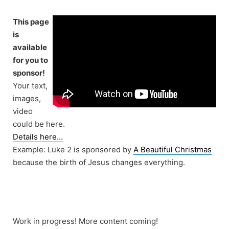
Skip
to
This page
content
is
available
for you to
sponsor!
Your text,
images,
video
could be here.
Details here…
Example: Luke 2 is sponsored by
A Beautiful Christmas
because the birth of Jesus changes everything.
Work in progress! More content coming!