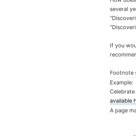
several ye
“Discoveri
“Discoveri
If you wou
recomme
Footnote 
Example:
Celebrate
available
A page ma