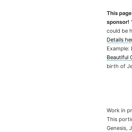
Skip
to
This page 
content
sponsor!
Y
could be h
Details h
Example: 
Beautiful
birth of 
Work in p
This porti
Genesis, 