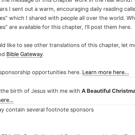
ars I sent out a warm, encouraging daily reading call
es” which I shared with people all over the world. W
es” are available for this chapter, I’ll post them here.
ld like to see other translations of this chapter, let m
nd
Bible Gateway
.
sponsorship opportunities here.
Learn more here…
 the birth of Jesus with me with
A Beautiful Christm
 here…
y contain several footnote sponsors