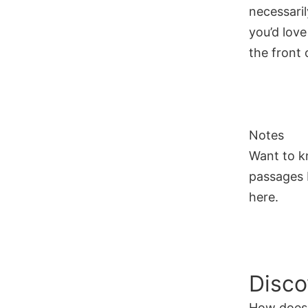
necessaril
you’d love
the front o
Notes
Want to k
passages I
here.
Disco
How does 