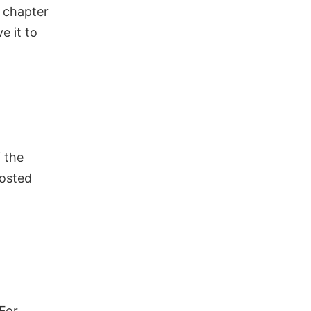
r chapter
ve it to
 the
posted
For