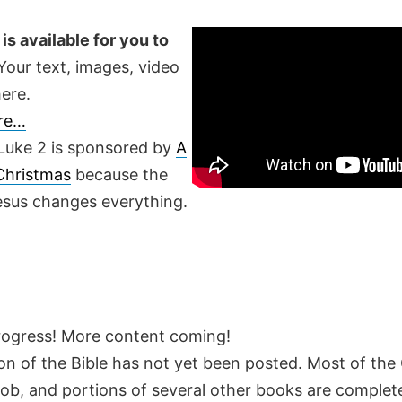
is available for you to
our text, images, video
ere.
ere…
Luke 2 is sponsored by
A
 Christmas
because the
Jesus changes everything.
rogress! More content coming!
on of the Bible has not yet been posted. Most of the
Job, and portions of several other books are complete