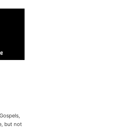
 Gospels,
, but not