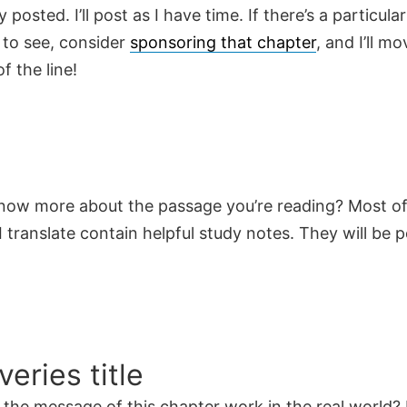
y posted. I’ll post as I have time. If there’s a particula
 to see, consider
sponsoring that chapter
, and I’ll mo
f the line!
now more about the passage you’re reading? Most of
 translate contain helpful study notes. They will be 
veries title
the message of this chapter work in the real world? 