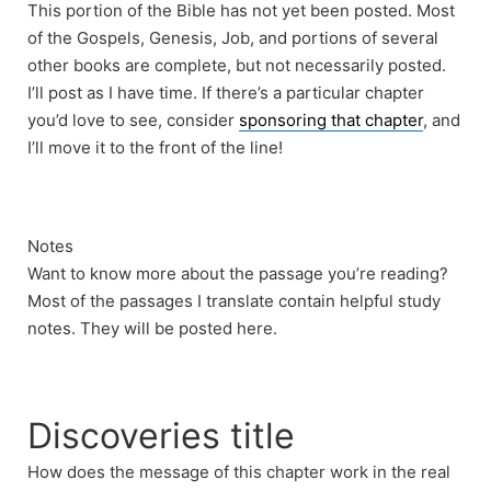
This portion of the Bible has not yet been posted. Most
of the Gospels, Genesis, Job, and portions of several
other books are complete, but not necessarily posted.
I’ll post as I have time. If there’s a particular chapter
you’d love to see, consider
sponsoring that chapter
, and
I’ll move it to the front of the line!
Notes
Want to know more about the passage you’re reading?
Most of the passages I translate contain helpful study
notes. They will be posted here.
Discoveries title
How does the message of this chapter work in the real