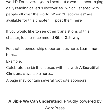
world? For several years I sent out a warm, encouraging
daily reading called “Discoveries” which I shared with
people all over the world. When “Discoveries” are
available for this chapter, I’ll post them here.
If you would like to see other translations of this
chapter, let me recommend
Bible Gateway
.
Footnote sponsorship opportunities here.
Learn more
here…
Example:
Celebrate the birth of Jesus with me with
A Beautiful
Christmas
available here…
A page may contain several footnote sponsors
A Bible We Can Understand
,
Proudly powered by
WordPress.