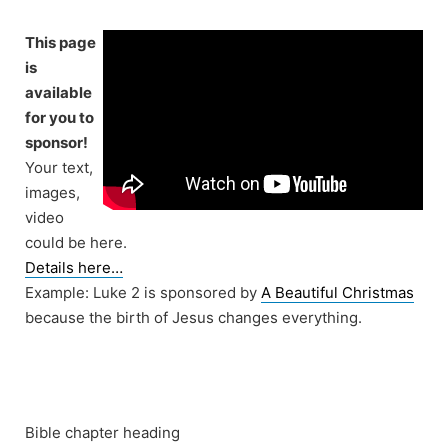
Skip
to
This page
content
is
available
for you to
sponsor!
Your text,
images,
video
could be here.
Details here…
Example: Luke 2 is sponsored by
A Beautiful Christmas
because the birth of Jesus changes everything.
Bible chapter heading