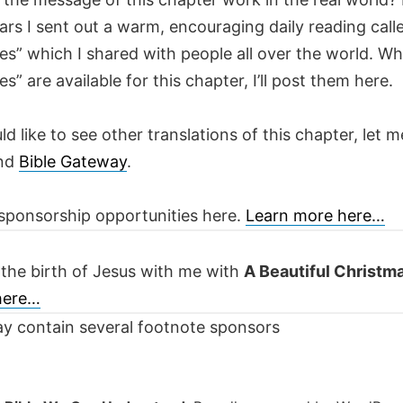
ars I sent out a warm, encouraging daily reading call
es” which I shared with people all over the world. W
es” are available for this chapter, I’ll post them here.
ld like to see other translations of this chapter, let m
nd
Bible Gateway
.
sponsorship opportunities here.
Learn more here…
 the birth of Jesus with me with
A Beautiful Christm
 here…
y contain several footnote sponsors