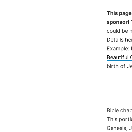
Skip
to
This page 
content
sponsor!
Y
could be h
Details h
Example: 
Beautiful
birth of 
Bible cha
This porti
Genesis, 