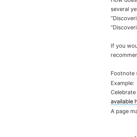
several ye
“Discoveri
“Discoveri
If you wou
recomme
Footnote 
Example:
Celebrate
available
A page ma