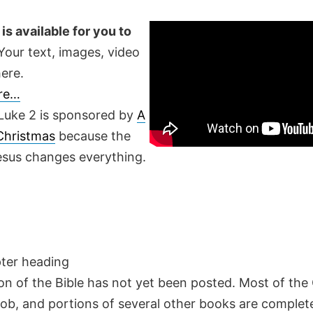
is available for you to
our text, images, video
ere.
ere…
Luke 2 is sponsored by
A
 Christmas
because the
Jesus changes everything.
pter heading
on of the Bible has not yet been posted. Most of the
Job, and portions of several other books are complete