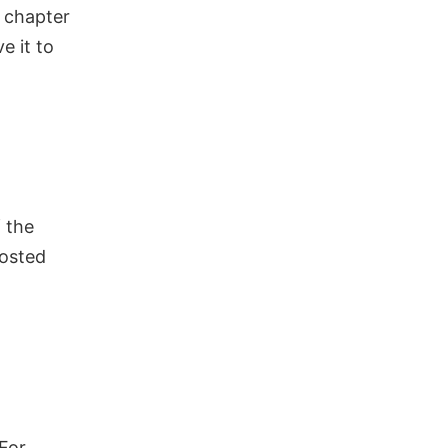
r chapter
ve it to
 the
posted
For