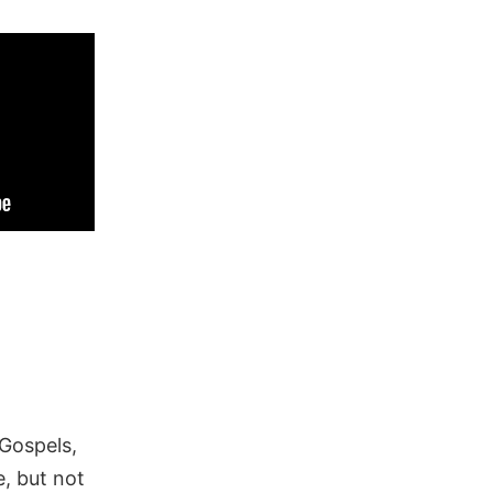
 Gospels,
, but not