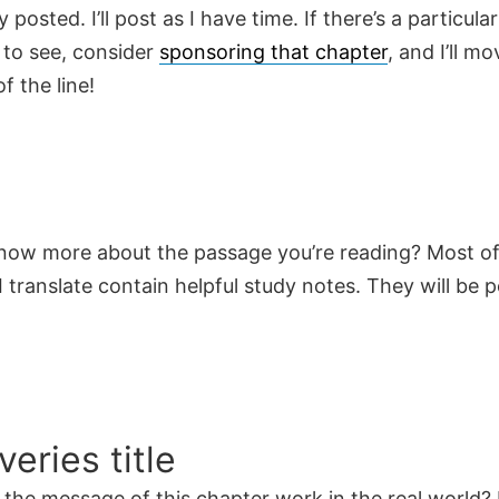
y posted. I’ll post as I have time. If there’s a particula
 to see, consider
sponsoring that chapter
, and I’ll mo
f the line!
now more about the passage you’re reading? Most of
 translate contain helpful study notes. They will be 
veries title
the message of this chapter work in the real world? 