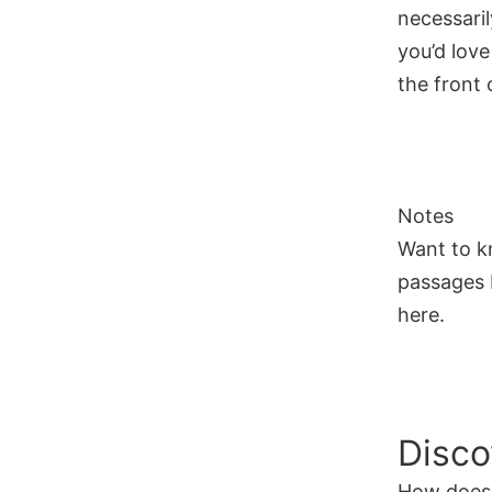
necessaril
you’d love
the front o
Notes
Want to k
passages I
here.
Disco
How does 