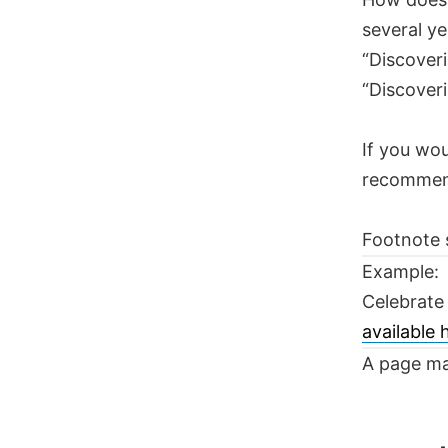
several ye
“Discoveri
“Discoveri
If you wou
recomme
Footnote 
Example:
Celebrate
available
A page ma