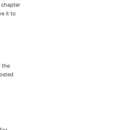
r chapter
ve it to
 the
posted
For