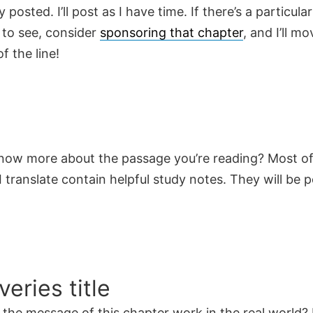
y posted. I’ll post as I have time. If there’s a particula
 to see, consider
sponsoring that chapter
, and I’ll mo
f the line!
now more about the passage you’re reading? Most of
 translate contain helpful study notes. They will be 
veries title
the message of this chapter work in the real world? 