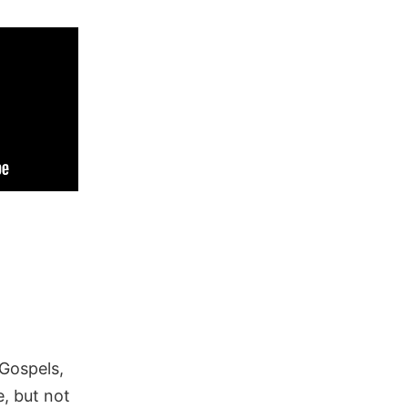
 Gospels,
, but not