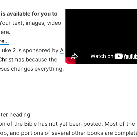
is available for you to
our text, images, video
ere.
ere…
Luke 2 is sponsored by
A
 Christmas
because the
Jesus changes everything.
pter heading
on of the Bible has not yet been posted. Most of the
Job, and portions of several other books are complete