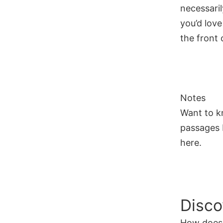
necessaril
you’d love
the front o
Notes
Want to k
passages I
here.
Disco
How does 