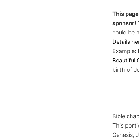
Skip
to
This page 
content
sponsor!
Y
could be h
Details h
Example: 
Beautiful
birth of 
Bible cha
This porti
Genesis, 