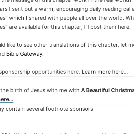
ars I sent out a warm, encouraging daily reading call
es” which I shared with people all over the world. W
es” are available for this chapter, I’ll post them here.
ld like to see other translations of this chapter, let m
nd
Bible Gateway
.
sponsorship opportunities here.
Learn more here…
 the birth of Jesus with me with
A Beautiful Christm
 here…
y contain several footnote sponsors