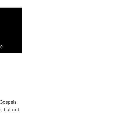
 Gospels,
, but not