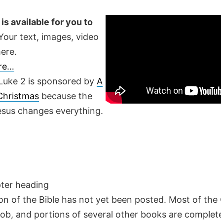
is available for you to
our text, images, video
ere.
ere…
Luke 2 is sponsored by
A
 Christmas
because the
Jesus changes everything.
pter heading
on of the Bible has not yet been posted. Most of the
Job, and portions of several other books are complete