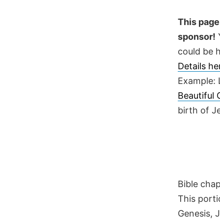
Skip
to
This page 
content
sponsor!
Y
could be h
Details h
Example: 
Beautiful
birth of 
Bible cha
This porti
Genesis, 