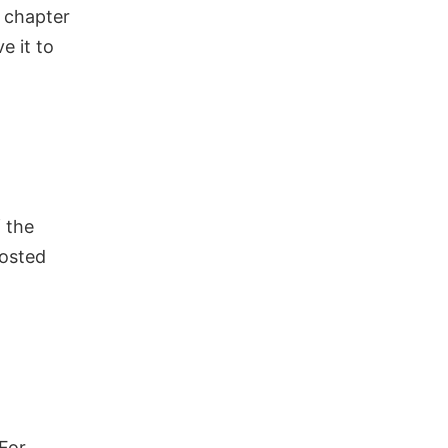
r chapter
ve it to
 the
posted
For