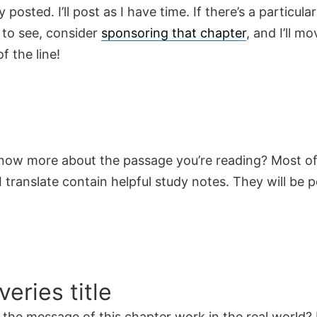
y posted. I’ll post as I have time. If there’s a particula
 to see, consider
sponsoring that chapter
, and I’ll mo
f the line!
now more about the passage you’re reading? Most of
 translate contain helpful study notes. They will be 
veries title
the message of this chapter work in the real world? 