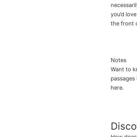
necessaril
you’d love
the front o
Notes
Want to k
passages I
here.
Disco
How does 