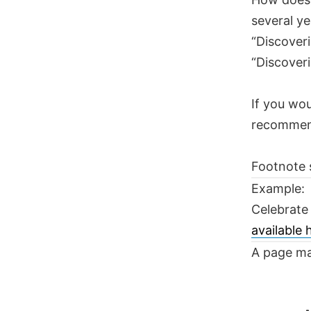
several ye
“Discoveri
“Discoveri
If you wou
recomme
Footnote 
Example:
Celebrate
available
A page ma