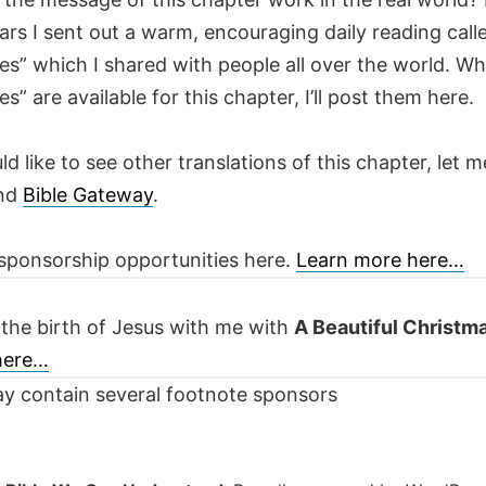
ars I sent out a warm, encouraging daily reading call
es” which I shared with people all over the world. W
es” are available for this chapter, I’ll post them here.
ld like to see other translations of this chapter, let m
nd
Bible Gateway
.
sponsorship opportunities here.
Learn more here…
 the birth of Jesus with me with
A Beautiful Christm
 here…
y contain several footnote sponsors